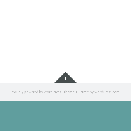
IMMERSIÓ 
ILLUSTRATION 
Widgets
Proudly powered by WordPress
|
Theme: Illustratr by
WordPress.com
.