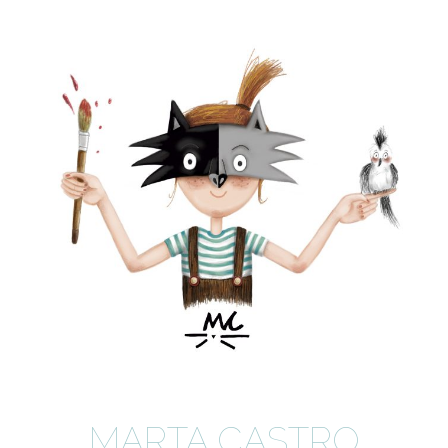
MARTA CASTRO