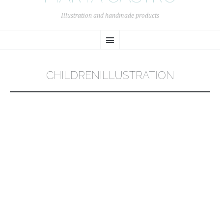
Illustration and handmade products
SKIP
Menu
TO
CONTENT
CHILDRENILLUSTRATION