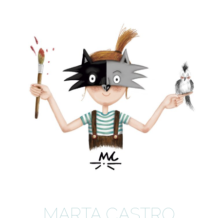
MARTA CASTRO