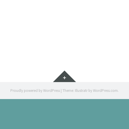
IMMERSIÓ 
ILLUSTRATION 
Widgets
Proudly powered by WordPress
|
Theme: Illustratr by
WordPress.com
.