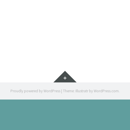
(V
ILLUSTRAT
Widgets
Proudly powered by WordPress
|
Theme: Illustratr by
WordPress.com
.