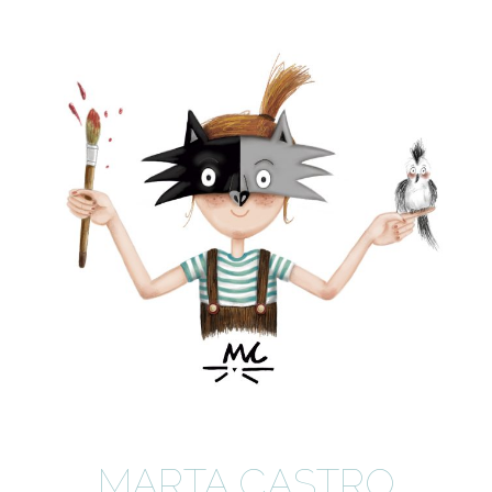
MARTA CASTRO