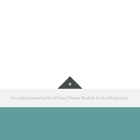
EL CAÇA
CHILDREN 
Widgets
Proudly powered by WordPress
|
Theme: Illustratr by
WordPress.com
.