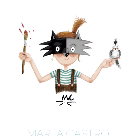
MARTA CASTRO