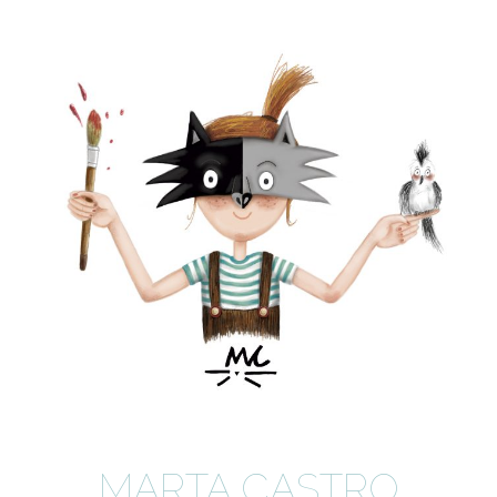
MARTA CASTRO