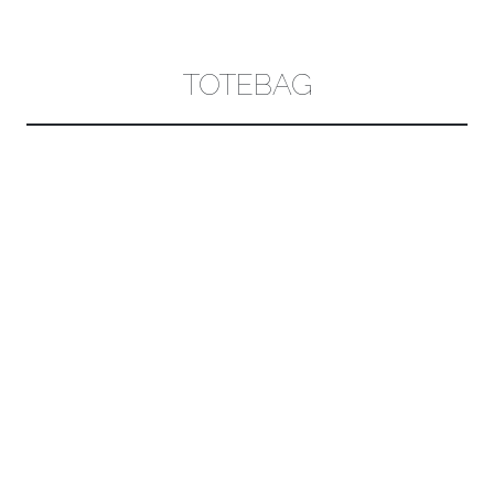
CONTENT
TOTEBAG