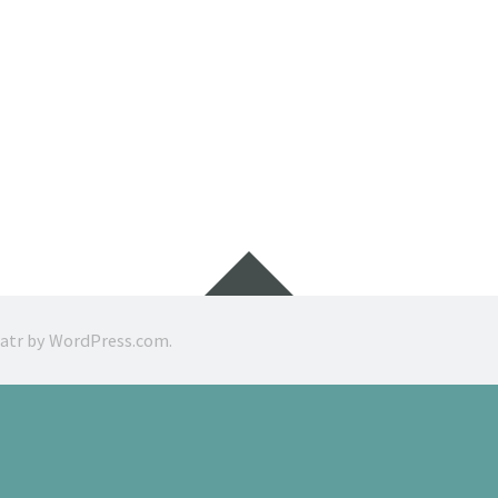
Widgets
ratr by
WordPress.com
.