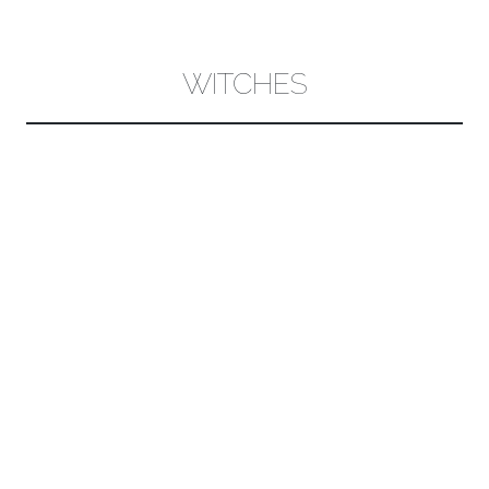
CONTENT
WITCHES