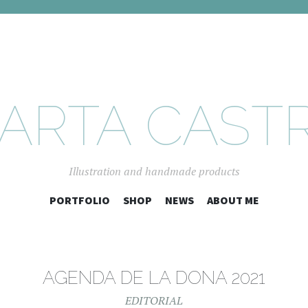
ARTA CAST
Illustration and handmade products
SKIP
PORTFOLIO
SHOP
NEWS
ABOUT ME
TO
CONTENT
AGENDA DE LA DONA 2021
EDITORIAL