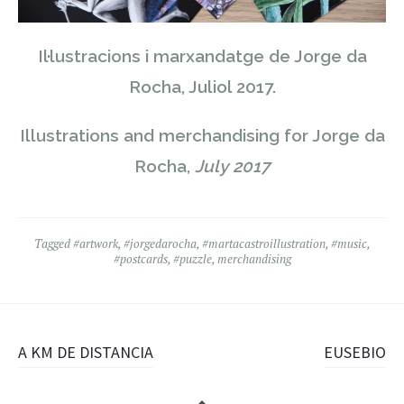
Il·lustracions i marxandatge de Jorge da
Rocha, Juliol 2017.
Illustrations and merchandising for Jorge da
Rocha,
July 2017
Tagged
#artwork
,
#jorgedarocha
,
#martacastroillustration
,
#music
,
#postcards
,
#puzzle
,
merchandising
Post
A KM DE DISTANCIA
EUSEBIO
navigation