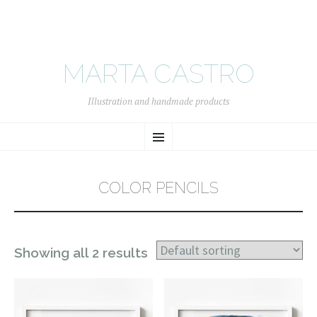
MARTA CASTRO
Illustration and handmade products
SKIP
Menu
TO
CONTENT
COLOR PENCILS
Showing all 2 results