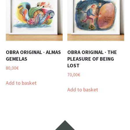
OBRA ORIGINAL · ALMAS
OBRA ORIGINAL · THE
GEMELAS
PLEASURE OF BEING
LOST
80,00
€
70,00
€
Add to basket
Add to basket
Widgets