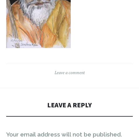
Leave a comment
LEAVE A REPLY
Your email address will not be published.