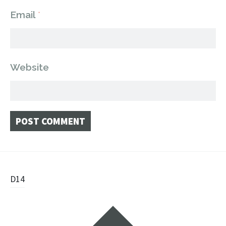
Email
*
Website
Post
D14
navigation
Widgets