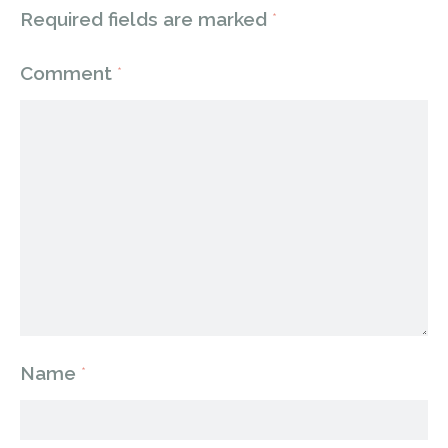
Required fields are marked
*
Comment
*
Name
*