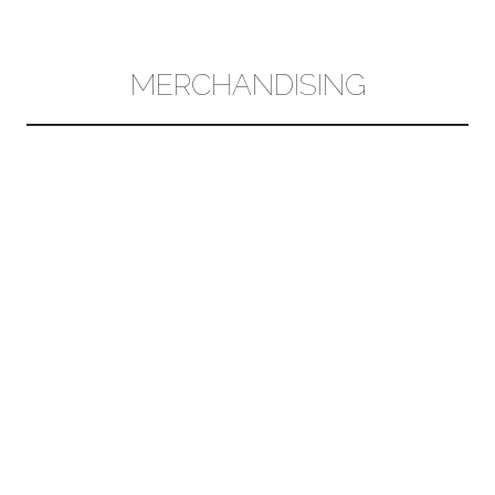
CONTENT
MERCHANDISING