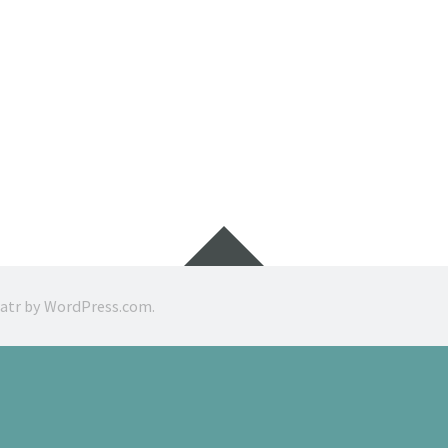
Widgets
ratr by
WordPress.com
.