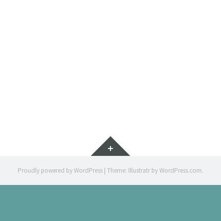
TO DROP
ARTWORK
Widgets
Proudly powered by WordPress
|
Theme: Illustratr by
WordPress.com
.