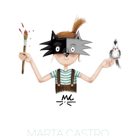
MARTA CASTRO