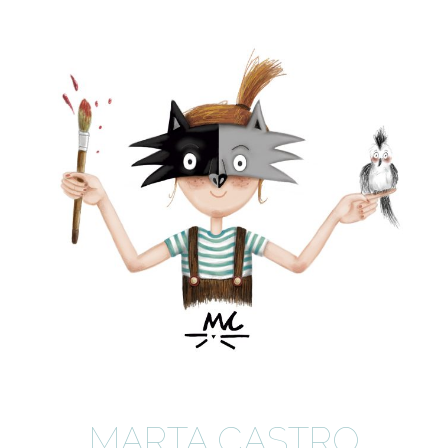
MARTA CASTRO