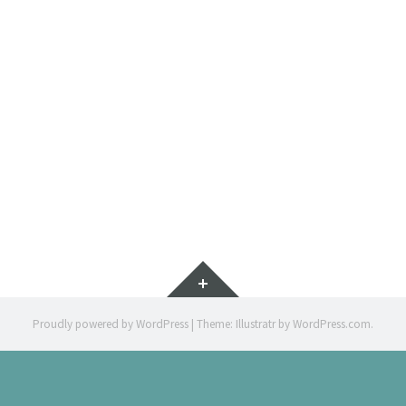
PAR
BOOKLE
Widgets
Proudly powered by WordPress
|
Theme: Illustratr by
WordPress.com
.