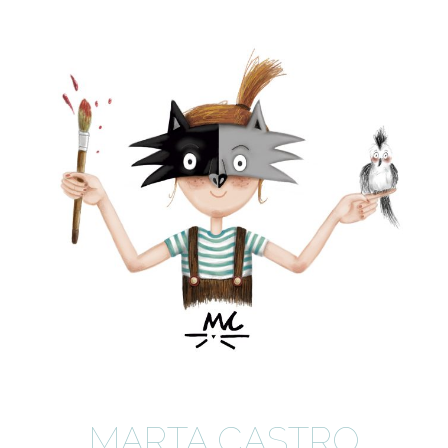
MARTA CASTRO