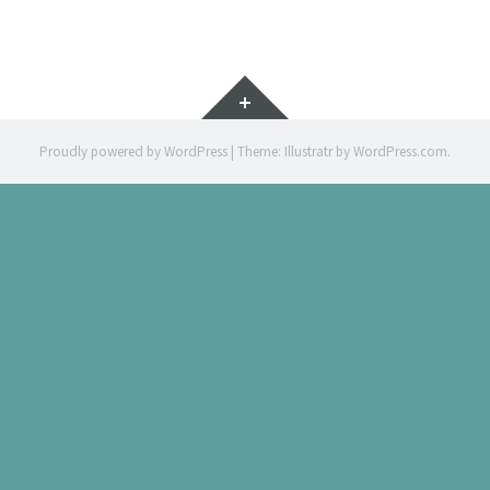
MA
Widgets
Proudly powered by WordPress
|
Theme: Illustratr by
WordPress.com
.