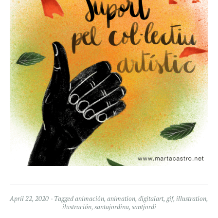
April 22, 2020
Tagged
animación
,
animation
,
digitalart
,
gif
,
illustration
,
ilustración
,
santajordina
,
santjordi