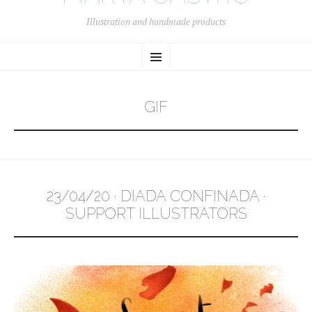
Illustration and handmade products
SKIP
Menu
TO
CONTENT
GIF
23/04/20 · DIADA CONFINADA ·
SUPPORT ILLUSTRATORS