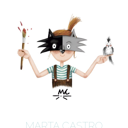
MARTA CASTRO