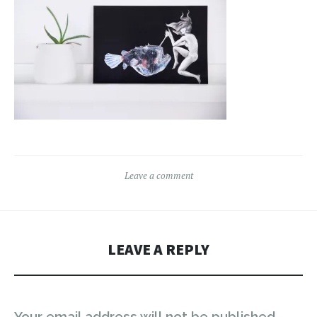
Leave a comment
LEAVE A REPLY
Your email address will not be published.