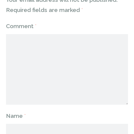
Required fields are marked
*
Comment
*
Name
*