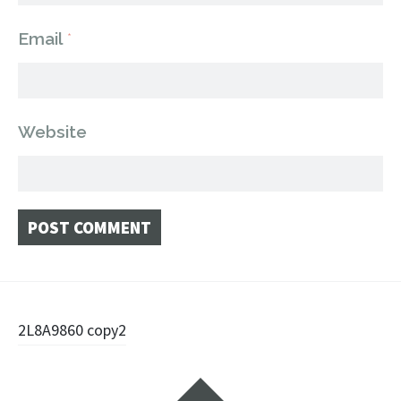
Email
*
Website
Post
2L8A9860 copy2
navigation
Widgets