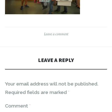
Leave a comment
LEAVE A REPLY
Your email address will not be published.
Required fields are marked
*
Comment
*