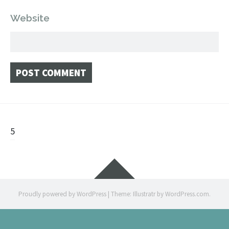
Website
Post
5
navigation
Widgets
Proudly powered by WordPress
|
Theme: Illustratr by
WordPress.com
.