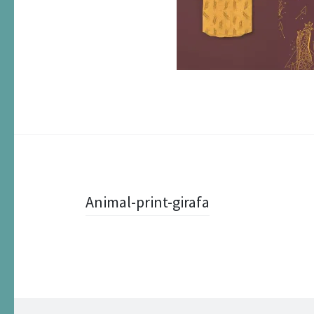
Post
Animal-print-girafa
navigation