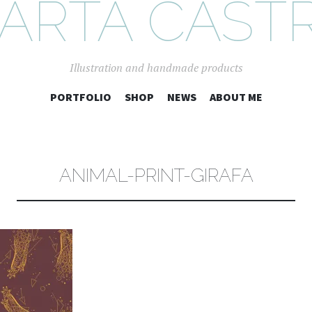
ARTA CAST
Illustration and handmade products
SKIP
PORTFOLIO
SHOP
NEWS
ABOUT ME
TO
CONTENT
ANIMAL-PRINT-GIRAFA