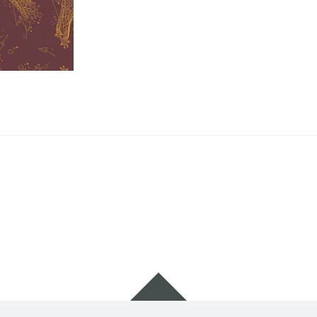
Widgets