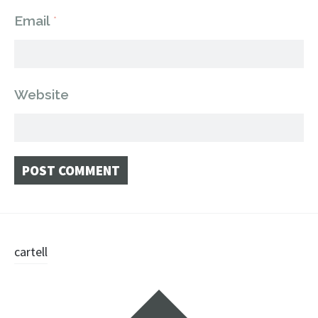
Email
*
Website
Post
cartell
navigation
Widgets