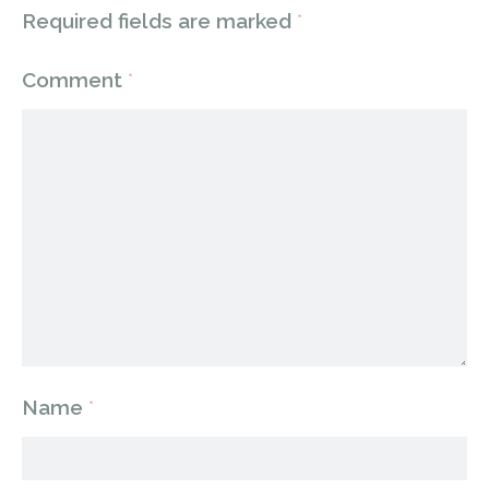
Required fields are marked
*
Comment
*
Name
*