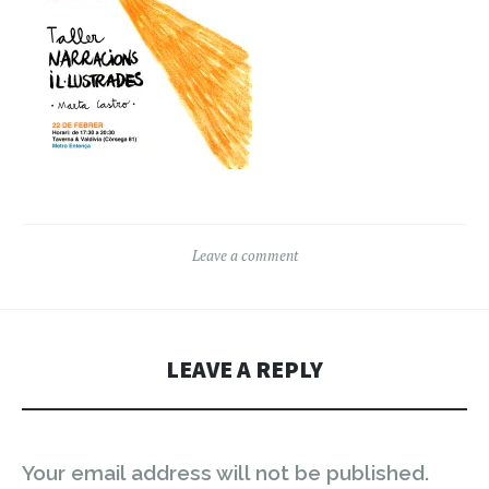
Leave a comment
LEAVE A REPLY
Your email address will not be published.