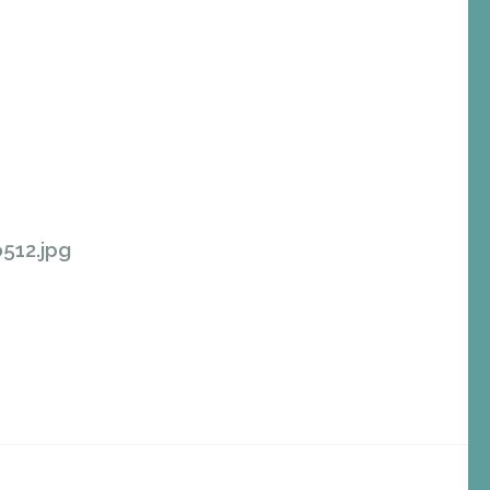
512.jpg