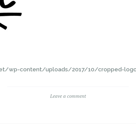
net/wp-content/uploads/2017/10/cropped-logo
Leave a comment