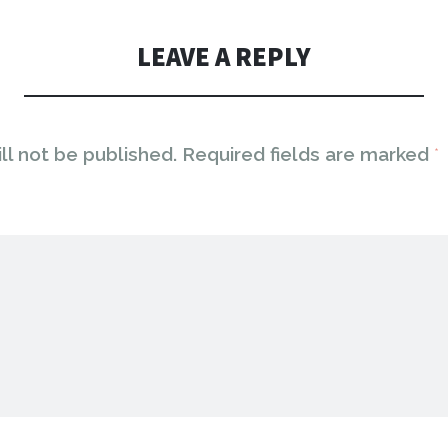
LEAVE A REPLY
ll not be published.
Required fields are marked
*