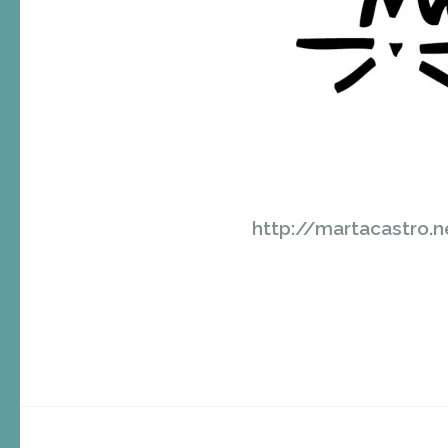
http://martacastro.