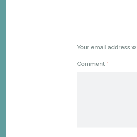
Your email address wi
Comment
*