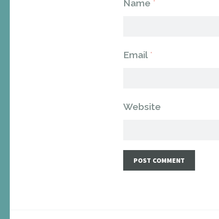
Name
*
Email
*
Website