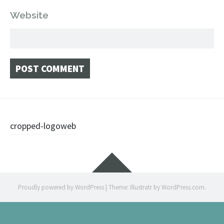
Website
Post
cropped-logoweb
navigation
Widgets
Proudly powered by WordPress
|
Theme: Illustratr by
WordPress.com
.