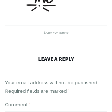
Leave a comment
LEAVE A REPLY
Your email address will not be published.
Required fields are marked
*
Comment
*