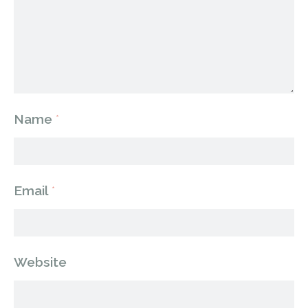
Name
*
Email
*
Website