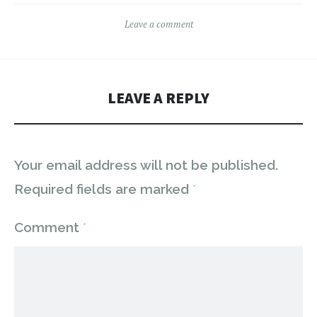
Leave a comment
LEAVE A REPLY
Your email address will not be published.
Required fields are marked
*
Comment
*