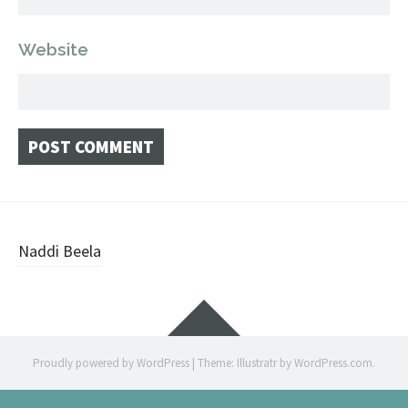
Website
Post
Naddi Beela
navigation
Widgets
Proudly powered by WordPress
|
Theme: Illustratr by
WordPress.com
.