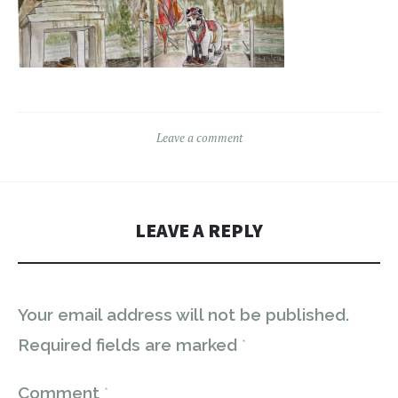
Leave a comment
LEAVE A REPLY
Your email address will not be published.
Required fields are marked
*
Comment
*