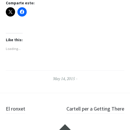
Comparte esto:
Like this:
Loading...
May 14, 2015
Post
El ronxet
Cartell per a Getting There
navigation
Widgets