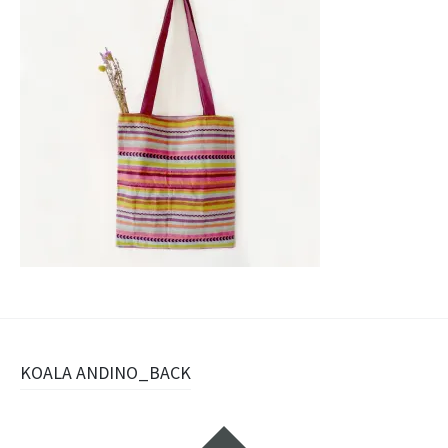
Post
KOALA ANDINO_BACK
navigation
Widgets