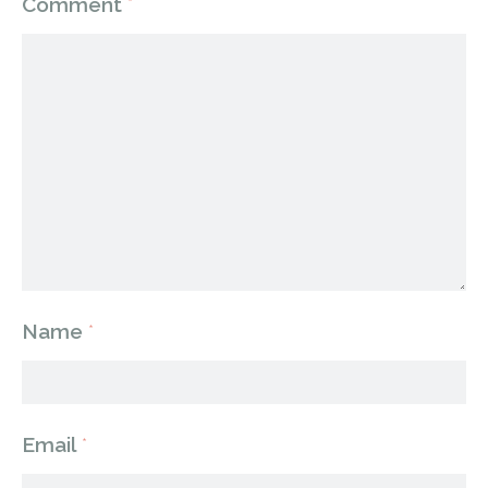
Comment
*
Name
*
Email
*