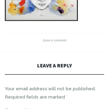
Leave a comment
LEAVE A REPLY
Your email address will not be published.
Required fields are marked
*