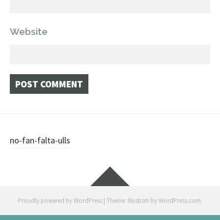
Website
Post
no-fan-falta-ulls
navigation
Widgets
Proudly powered by WordPress
|
Theme: Illustratr by
WordPress.com
.