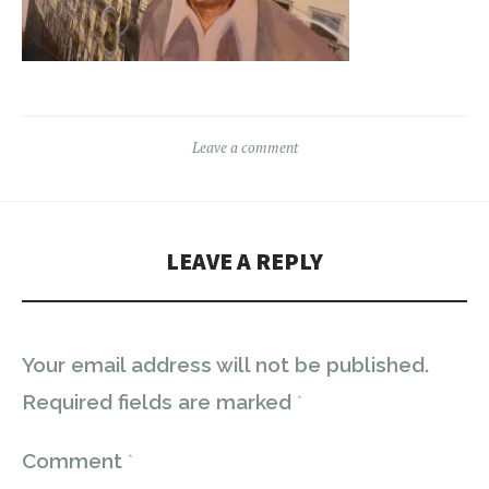
Leave a comment
LEAVE A REPLY
Your email address will not be published.
Required fields are marked
*
Comment
*