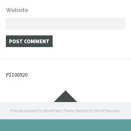
Website
Post
P1100920
navigation
Widgets
Proudly powered by WordPress
|
Theme: Illustratr by
WordPress.com
.