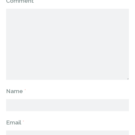
Comment
*
Name
*
Email
*