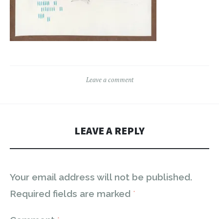
Leave a comment
LEAVE A REPLY
Your email address will not be published.
Required fields are marked
*