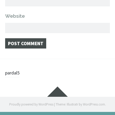
Website
Post
pardal5
navigation
Widgets
Proudly powered by WordPress
|
Theme: Illustratr by
WordPress.com
.