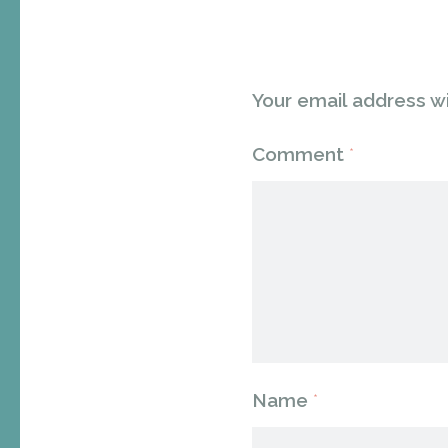
Your email address wi
Comment
*
Name
*