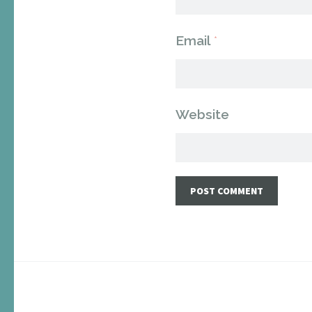
Email
*
Website