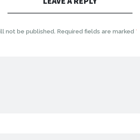
LEAVE A REPLY
ll not be published.
Required fields are marked
*