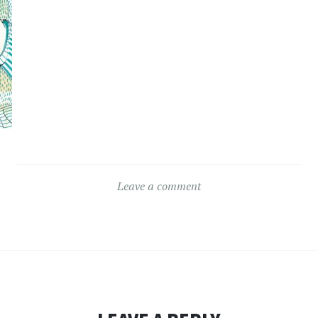
Leave a comment