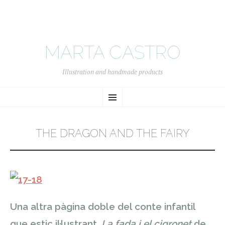
MARTA CASTRO
Illustration and handmade products
SKIP
Menu
TO
CONTENT
THE DRAGON AND THE FAIRY
Una altra pàgina doble del conte infantil
que estic il·lustrant.
La fada i el cigronet
de