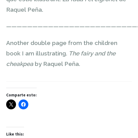
Raquel Peña.
—————————————————————————
Another double page from the children
book I am illustrating.
The fairy and the
cheakpea
by Raquel Peña.
Comparte esto:
Like this: