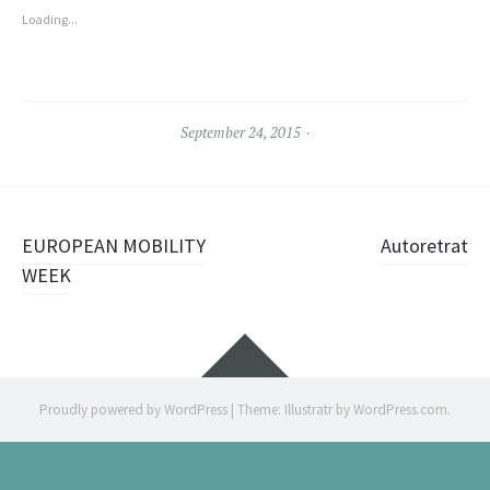
Loading...
September 24, 2015
Post
EUROPEAN MOBILITY
Autoretrat
navigation
WEEK
Widgets
Proudly powered by WordPress
|
Theme: Illustratr by
WordPress.com
.