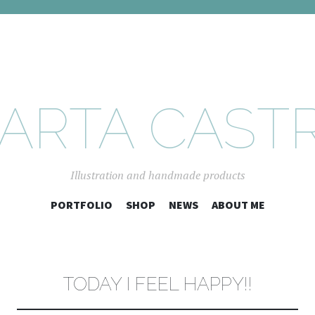
ARTA CAST
Illustration and handmade products
SKIP
PORTFOLIO
SHOP
NEWS
ABOUT ME
TO
CONTENT
TODAY I FEEL HAPPY!!