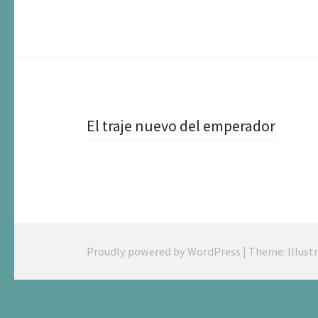
Post
El traje nuevo del emperador
navigation
Proudly powered by WordPress
|
Theme: Illust