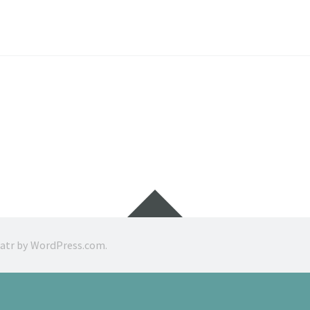
Widgets
ratr by
WordPress.com
.