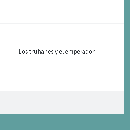
Los truhanes y el emperador