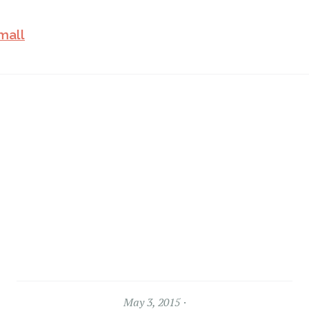
May 3, 2015