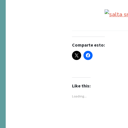
Comparte esto:
Like this:
Loading...