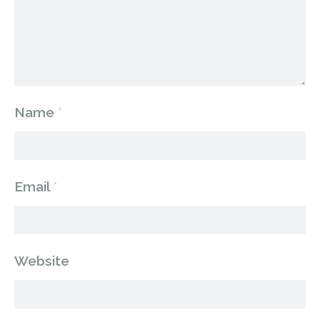
Name
*
Email
*
Website