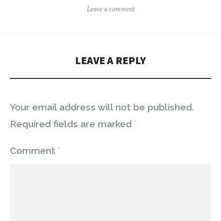
Leave a comment
LEAVE A REPLY
Your email address will not be published.
Required fields are marked
*
Comment
*