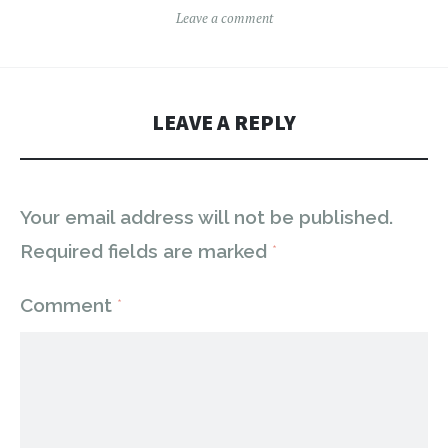
Leave a comment
LEAVE A REPLY
Your email address will not be published.
Required fields are marked
*
Comment
*