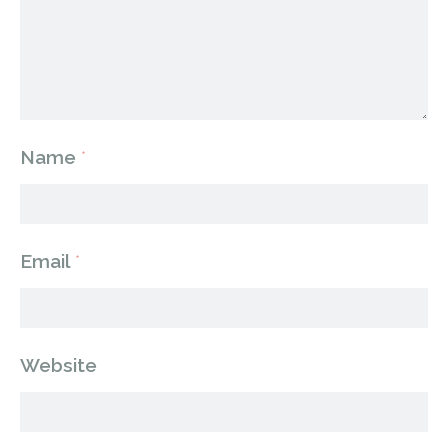
Name
*
Email
*
Website