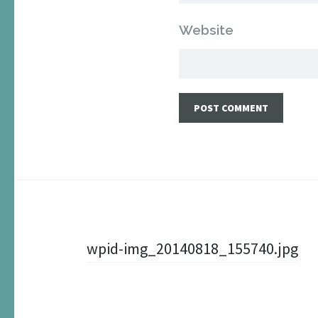
Website
Post
wpid-img_20140818_155740.jpg
navigation