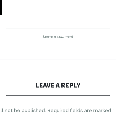
Leave a comment
LEAVE A REPLY
ll not be published.
Required fields are marked
*