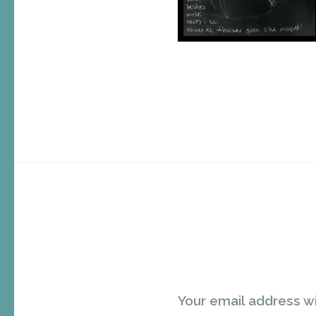
Your email address wi