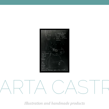
ARTA CAST
Illustration and handmade products