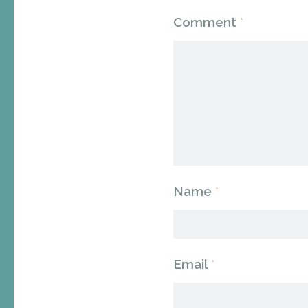
Comment
*
Name
*
Email
*