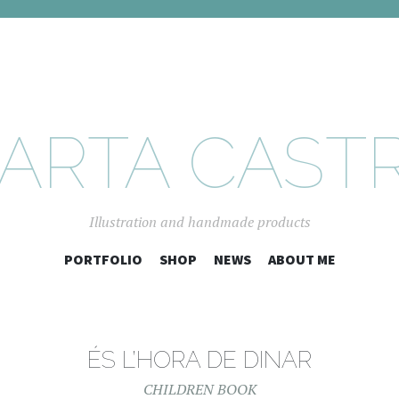
ARTA CAST
Illustration and handmade products
SKIP
PORTFOLIO
SHOP
NEWS
ABOUT ME
TO
CONTENT
ÉS L’HORA DE DINAR
CHILDREN BOOK